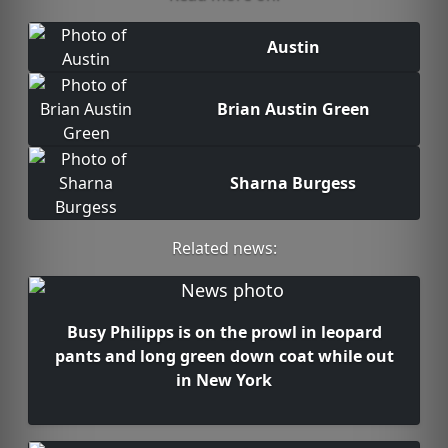
Austin
Brian Austin Green
Sharna Burgess
Related news:
Busy Philipps is on the prowl in leopard
pants and long green down coat while out
in New York