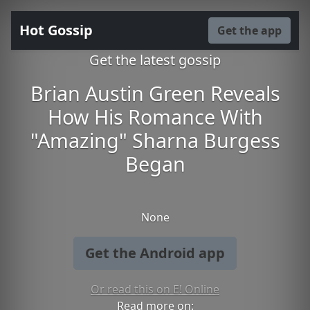
Hot Gossip
Get the app
Get the latest gossip
Brian Austin Green Reveals
How His Romance With
"Amazing" Sharna Burgess
Began
None
Get the Android app
Or read this on E! Online
Read more on: