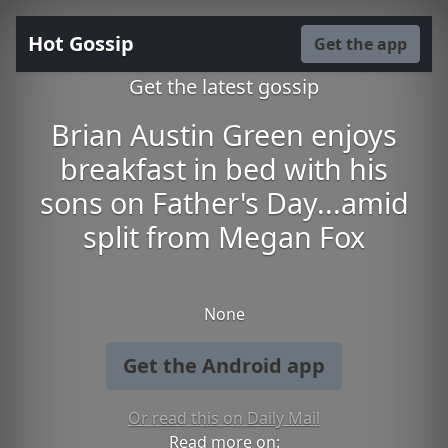
Hot Gossip
Get the app
Get the latest gossip
Brian Austin Green enjoys
breakfast in bed with his
sons on Father's Day...amid
split from Megan Fox
None
Get the Android app
Or read this on Daily Mail
Read more on: