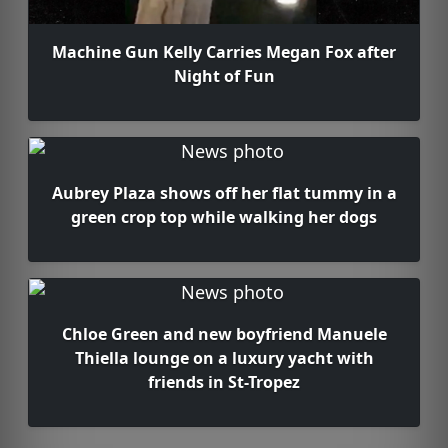
Machine Gun Kelly Carries Megan Fox after
Night of Fun
Aubrey Plaza shows off her flat tummy in a
green crop top while walking her dogs
Chloe Green and new boyfriend Manuele
Thiella lounge on a luxury yacht with
friends in St-Tropez