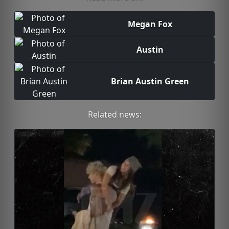
Megan Fox
Austin
Brian Austin Green
Related news: