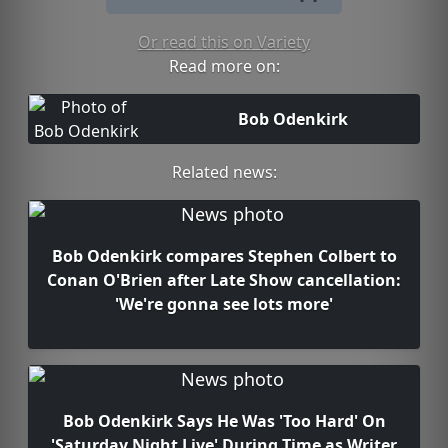
Or read this on Variety
Read more on:
Bob Odenkirk
Related news:
Bob Odenkirk compares Stephen Colbert to
Conan O'Brien after Late Show cancellation:
'We're gonna see lots more'
Bob Odenkirk Says He Was 'Too Hard' On
'Saturday Night Live' During Time as Writer