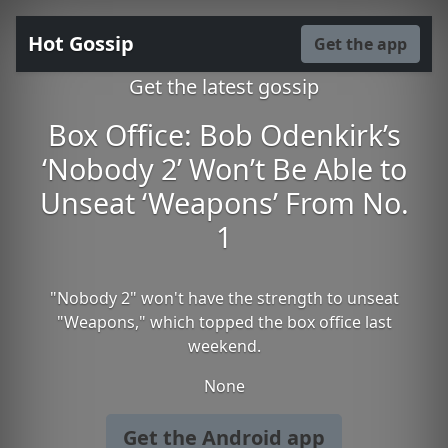
Hot Gossip
Get the app
Get the latest gossip
Box Office: Bob Odenkirk’s
‘Nobody 2’ Won’t Be Able to
Unseat ‘Weapons’ From No.
1
"Nobody 2" won't have the strength to unseat
"Weapons," which topped the box office last
weekend.
None
Get the Android app