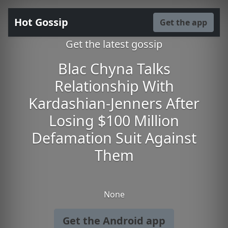
Hot Gossip
Get the app
Get the latest gossip
Blac Chyna Talks
Relationship With
Kardashian-Jenners After
Losing $100 Million
Defamation Suit Against
Them
None
Get the Android app