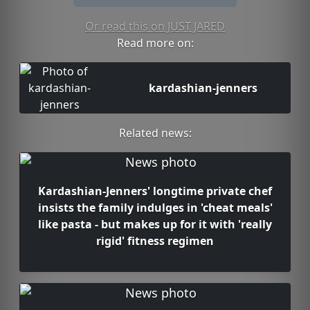
Or read this on JUST JARED
Read more on:
kardashian-jenners
Related news:
Kardashian-Jenners' longtime private chef
insists the family indulges in 'cheat meals'
like pasta - but makes up for it with 'really
rigid' fitness regimen