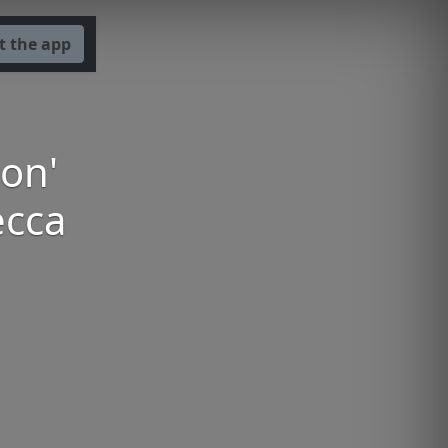
t the app
ion'
ecca