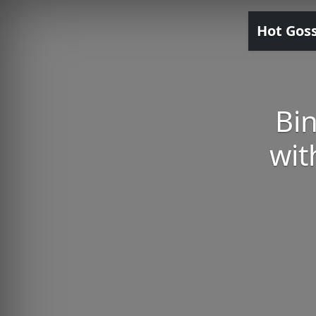
Hot Gos
Bin
wit