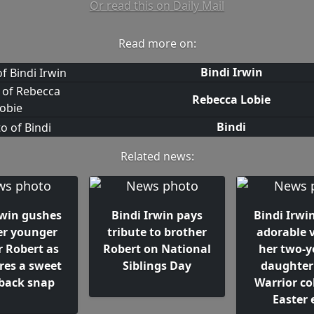
Or read this on Daily Mail
Read more on:
Bindi Irwin
Rebecca Lobie
Bindi
Related news:
rwin gushes
Bindi Irwin pays
Bindi Irwi
er younger
tribute to brother
adorable v
r Robert as
Robert on National
her two-y
res a sweet
Siblings Day
daughter
back snap
Warrior co
Easter 