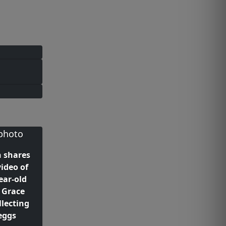
n shares
ideo of
ear-old
 Grace
llecting
eggs