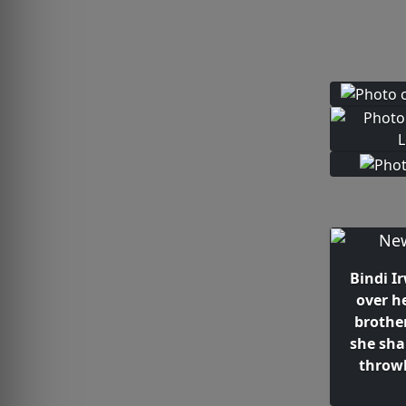
Bindi I
over h
brothe
she sha
throw