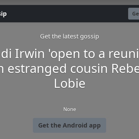
sip
Ge
Get the latest gossip
di Irwin 'open to a reun
h estranged cousin Reb
Lobie
None
Get the Android app