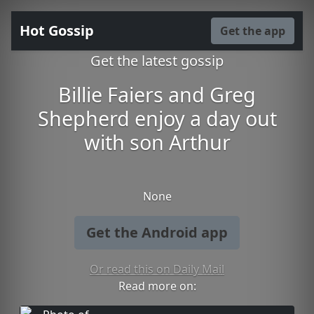
Hot Gossip
Get the app
Get the latest gossip
Billie Faiers and Greg
Shepherd enjoy a day out
with son Arthur
None
Get the Android app
Or read this on Daily Mail
Read more on: