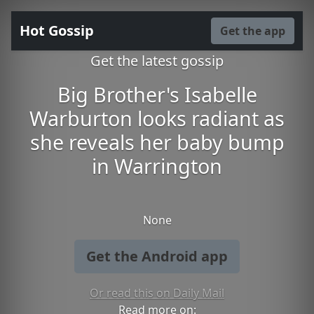
Hot Gossip
Get the app
Get the latest gossip
Big Brother's Isabelle
Warburton looks radiant as
she reveals her baby bump
in Warrington
None
Get the Android app
Or read this on Daily Mail
Read more on: