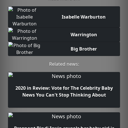
Isabelle Warburton
Warrington
Big Brother
Related news:
2020 in Review: Vote for The Celebrity Baby
News You Can't Stop Thinking About