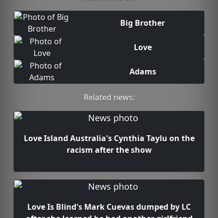
Big Brother
Love
Adams
Related news:
Love Island Australia's Cynthia Taylu on the
racism after the show
Love Is Blind's Mark Cuevas dumped by LC