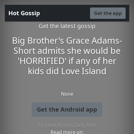
Hot Gossip
Get the app
Get the latest gossip
Big Brother's Grace Adams-
Short admits she would be
'HORRIFIED' if any of her
kids did Love Island
None
Get the Android app
Or read this on Daily Mail
Read more on: