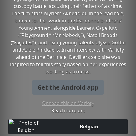
custody battle, accusing their father of a crime.
The film stars Myriem Akheddiou in the lead role,
known for her work in the Dardenne brothers’
Young Ahmed, alongside Laurent Capelluto
(“Playground,” “Mr Nobody”), Natali Broods
(“Façades”), and rising young talents Ulysse Goffin
and Adèle Pinckaers. In an interview with Variety
ahead of the Berlinale, Devilliers said she was
inspired to tell this story based on her experiences
working as a nurse.
Get the Android app
Or read this on Variety
Read more on:
Belgian