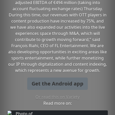
adjusted EBITDA of €494 million (taking into
account fluctuating exchange rates) Thursday.
During this time, our revenues with OTT players in
content production have increased by 75%, and
we have also expanded our activities into the live
experiences space through M&A, which will
contribute to growth moving forward,” said
François Riahi, CEO of FL Entertainment. We are
also developing opportunities in exciting areas like
sports entertainment, while further monetizing
our IP through digitalization and content indexing,
which represents a new avenue for growth.
Get the Android app
Or read this on Variety
Read more on: