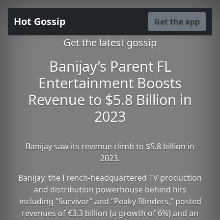
Hot Gossip
Get the app
Get the latest gossip
Banijay’s Parent FL
Entertainment Boosts
Revenue to $5.8 Billion in
2023
Banijay saw its revenue climb to $5.8 billion in
2023.
Banijay, the French-headquartered TV production
and distribution powerhouse behind hits
including “Survivor” and “Peaky Blinders,” posted
revenues of €3.3 billion (a growth of 6%) and an