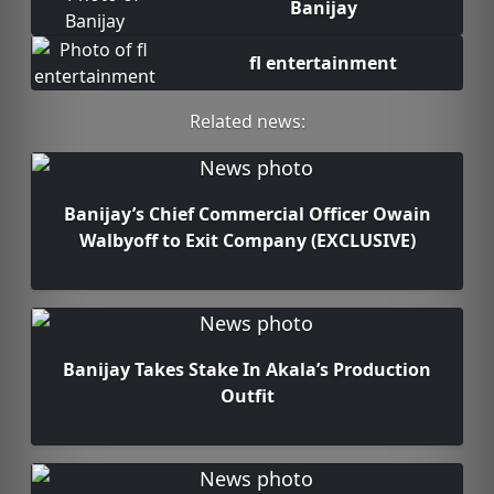
Banijay
fl entertainment
Related news:
Banijay’s Chief Commercial Officer Owain
Walbyoff to Exit Company (EXCLUSIVE)
Banijay Takes Stake In Akala’s Production
Outfit