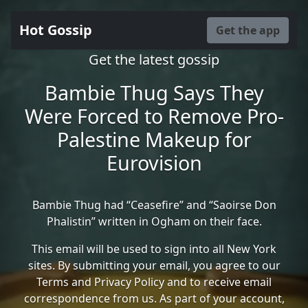
Hot Gossip
Get the app
Get the latest gossip
Bambie Thug Says They
Were Forced to Remove Pro-
Palestine Makeup for
Eurovision
Bambie Thug had “Ceasefire” and “Saoirse Don
Phalistin” written in Ogham on their face.
This email will be used to sign into all New York
sites. By submitting your email, you agree to our
Terms and Privacy Policy and to receive email
correspondence from us. As part of your account,