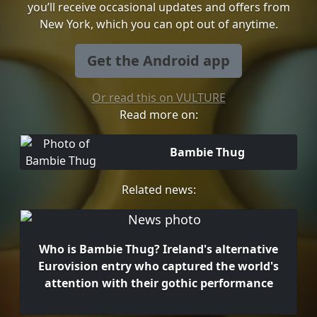
you’ll receive occasional updates and offers from
New York, which you can opt out of anytime.
Get the Android app
Or read this on VULTURE
Read more on:
Bambie Thug
Related news:
Who is Bambie Thug? Ireland's alternative
Eurovision entry who captured the world's
attention with their gothic performance