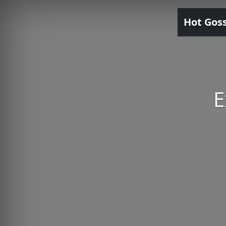
Hot Gos
E