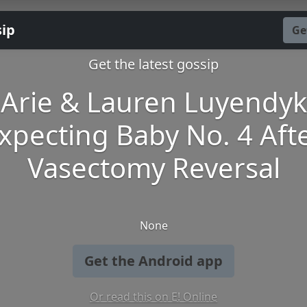
sip
Ge
Get the latest gossip
Arie & Lauren Luyendyk
xpecting Baby No. 4 Aft
Vasectomy Reversal
None
Get the Android app
Or read this on E! Online