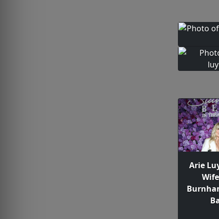
Arie Lu
Wif
Burnham
Ba