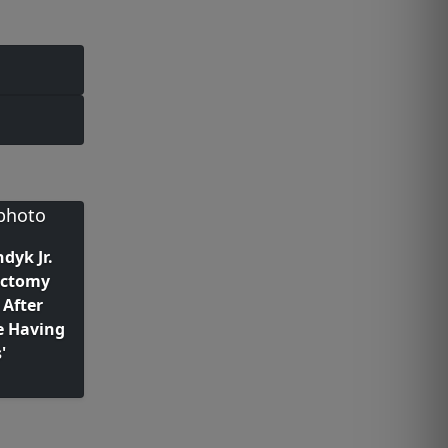
dyk Jr.
ectomy
 After
e Having
'