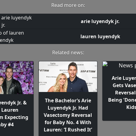
Read more on:
arie luyendyk jr.
lauren luyendyk
Related news:
Arie Luyen
Gets Vas
Reversal
Being 'Don
The Bachelor’s Arie
yendyk Jr. &
Kids
Luyendyk Jr. Had
e Lauren
Vasectomy Reversal
 Expecting
for Baby No. 4 With
by #4
Lauren: ‘I Rushed It’