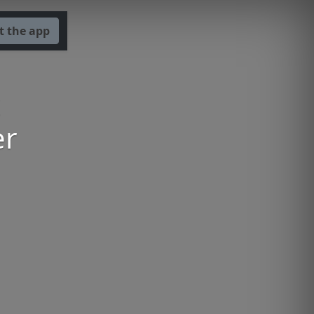
t the app
er