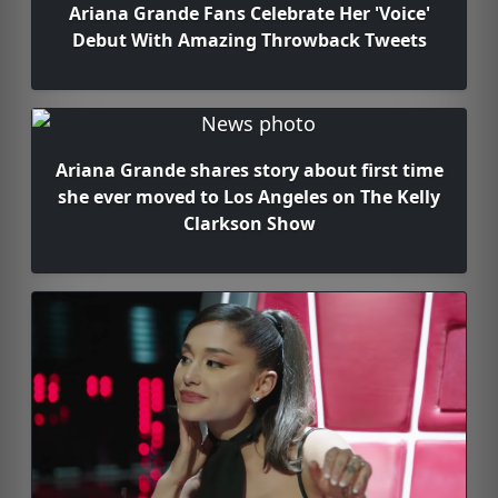
Ariana Grande Fans Celebrate Her 'Voice'
Debut With Amazing Throwback Tweets
Ariana Grande shares story about first time
she ever moved to Los Angeles on The Kelly
Clarkson Show