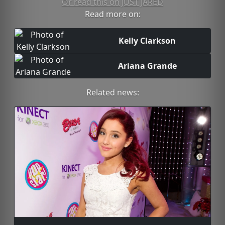
Or read this on JUST JARED
Read more on:
Kelly Clarkson
Ariana Grande
Related news: