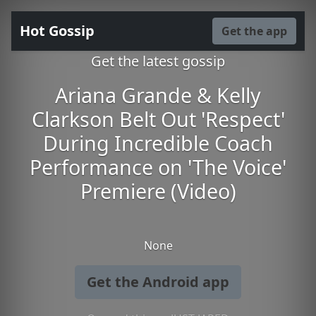
Hot Gossip
Get the app
Get the latest gossip
Ariana Grande & Kelly
Clarkson Belt Out 'Respect'
During Incredible Coach
Performance on 'The Voice'
Premiere (Video)
None
Get the Android app