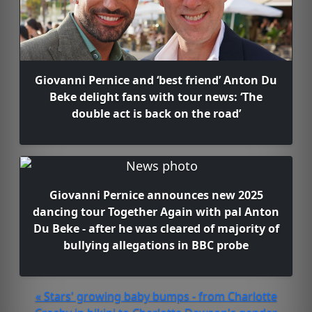
Giovanni Pernice and ‘best friend’ Anton Du
Beke delight fans with tour news: ‘The
double act is back on the road’
Giovanni Pernice announces new 2025
dancing tour Together Again with pal Anton
Du Beke - after he was cleared of majority of
bullying allegations in BBC probe
« Stars' growing baby bumps - from Charlotte