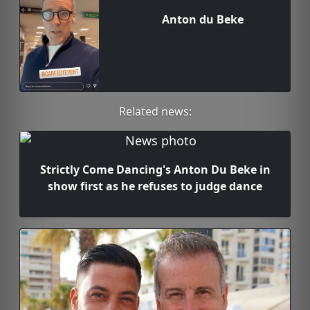
Anton du Beke
Related news:
Strictly Come Dancing's Anton Du Beke in
show first as he refuses to judge dance