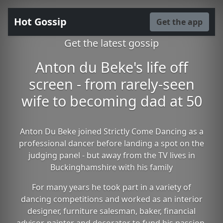
Hot Gossip
Get the app
Get the latest gossip
Anton du Beke's life off
screen - from rarely-seen
wife to becoming dad at 50
Anton Du Beke joined Strictly Come Dancing as a
professional dancer before landing a spot on the
judging panel - but away from the TV lives in
Buckinghamshire with his family
For many years he took part in a variety of
dancing competitions and worked as an interior
designer, furniture salesman, baker, financial