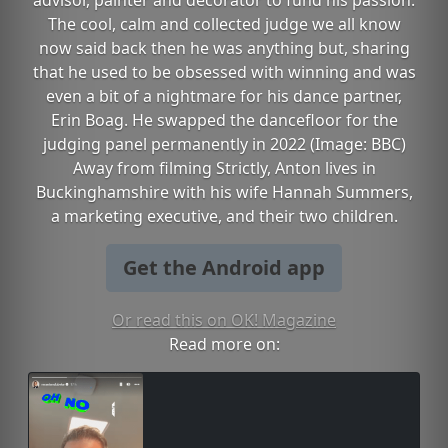
advisor, painter and decorator to fund his passion.
The cool, calm and collected judge we all know
now said back then he was anything but, sharing
that he used to be obsessed with winning and was
even a bit of a nightmare for his dance partner,
Erin Boag. He swapped the dancefloor for the
judging panel permanently in 2022 (Image: BBC)
Away from filming Strictly, Anton lives in
Buckinghamshire with his wife Hannah Summers,
a marketing executive, and their two children.
Get the Android app
Or read this on OK! Magazine
Read more on: