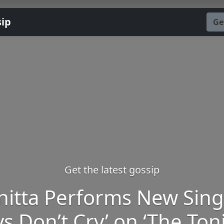
sip
Ge
Get the latest gossip
nitta Performs New Sing
ys Don’t Cry’ on ‘The Ton