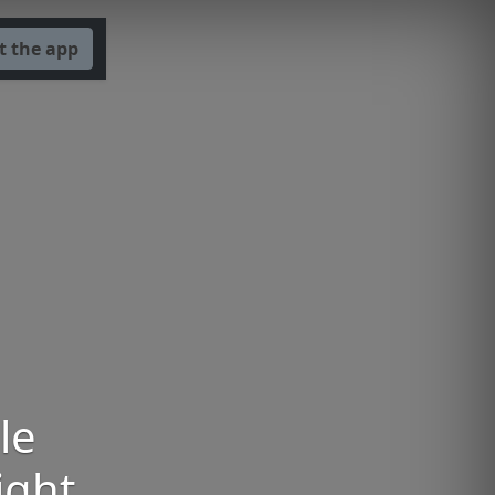
t the app
le
ight