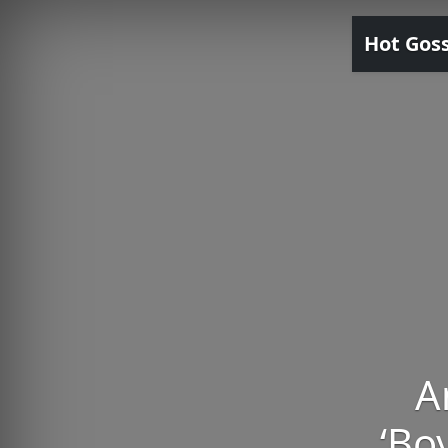
Hot Gos
A
‘Bo