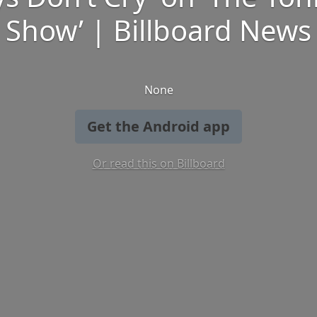
Show’ | Billboard News
None
Get the Android app
Or read this on Billboard