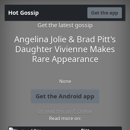
Hot Gossip
Get the app
Get the latest gossip
Angelina Jolie & Brad Pitt's
Daughter Vivienne Makes
Rare Appearance
None
Get the Android app
Or read this on E! Online
Read more on: