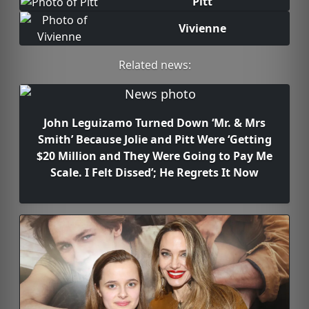
Pitt
Vivienne
Related news:
John Leguizamo Turned Down ‘Mr. & Mrs
Smith’ Because Jolie and Pitt Were ‘Getting
$20 Million and They Were Going to Pay Me
Scale. I Felt Dissed’; He Regrets It Now