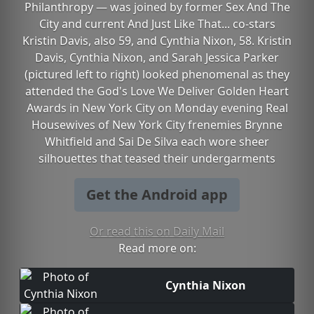
Philanthropy — was joined by former Sex And The
City and current And Just Like That... co-stars
Kristin Davis, also 59, and Cynthia Nixon, 58. Kristin
Davis, Cynthia Nixon, and Sarah Jessica Parker
(pictured left to right) looked phenomenal as they
attended the God's Love We Deliver Golden Heart
Awards in New York City on Monday evening Real
Housewives of New York City frenemies Brynne
Whitfield and Sai De Silva each wore sheer
silhouettes that teased their undergarments
Get the Android app
Or read this on Daily Mail
Read more on:
Cynthia Nixon