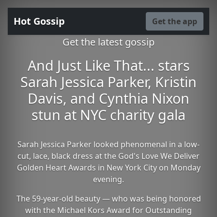
Hot Gossip
Get the app
Get the latest gossip
And Just Like That... stars
Sarah Jessica Parker, Kristin
Davis, and Cynthia Nixon
stun at NYC charity gala
Sarah Jessica Parker looked phenomenal in a low-
cut, lace, black dress at the God's Love We Deliver
Golden Heart Awards in New York City on Monday
evening.
The 59-year-old beauty — who was being honored
with the Michael Kors Award for Outstanding