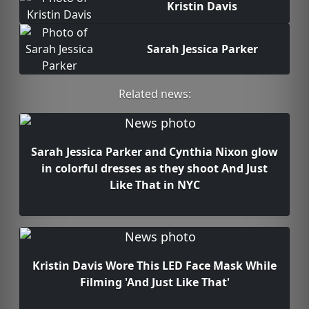
Kristin Davis
Sarah Jessica Parker
Related news:
Sarah Jessica Parker and Cynthia Nixon glow
in colorful dresses as they shoot And Just
Like That in NYC
Kristin Davis Wore This LED Face Mask While
Filming 'And Just Like That'