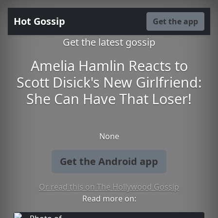
Hot Gossip
Get the app
Get the latest gossip
Amelia Hamlin Reacts to
Scott Disick's New Girlfriend:
She Can Have That Loser!
None
Get the Android app
Or read this on The Hollywood Gossip
Read more on: