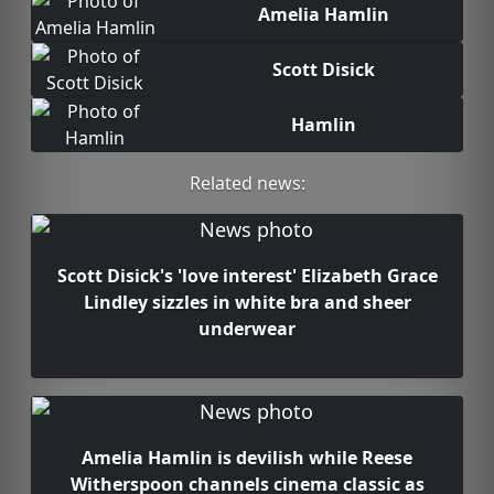
Amelia Hamlin
Scott Disick
Hamlin
Related news:
Scott Disick's 'love interest' Elizabeth Grace
Lindley sizzles in white bra and sheer
underwear
Amelia Hamlin is devilish while Reese
Witherspoon channels cinema classic as