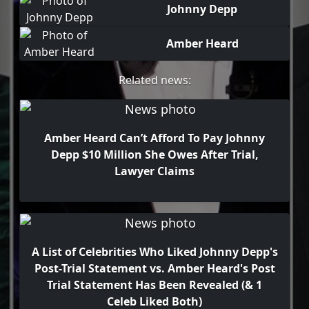
Johnny Depp
Amber Heard
Related news:
Amber Heard Can’t Afford To Pay Johnny
Depp $10 Million She Owes After Trial,
Lawyer Claims
A List of Celebrities Who Liked Johnny Depp's
Post-Trial Statement vs. Amber Heard's Post
Trial Statement Has Been Revealed (& 1
Celeb Liked Both)