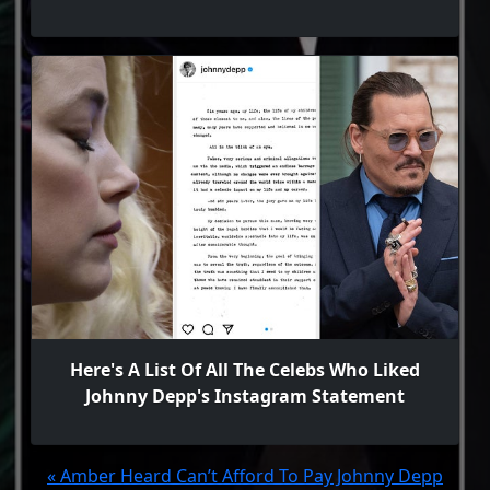
Here's A List Of All The Celebs Who Liked
Johnny Depp's Instagram Statement
« Amber Heard Can’t Afford To Pay Johnny Depp