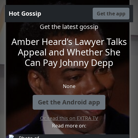
Hot Gossip
Get the app
Get the latest gossip
Amber Heard’s Lawyer Talks
Appeal and Whether She
Can Pay Johnny Depp
None
Get the Android app
Or read this on EXTRA TV
Read more on: