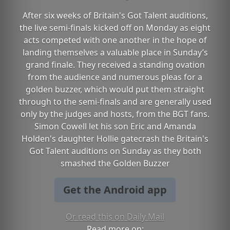
After six weeks of Britain's Got Talent auditions,
the live semi-finals kicked off on Monday as eight
acts competed with one another in the hope of
landing themselves a valuable place in Sunday’s
grand finale. They received a standing ovation
from the audience and numerous pleas for a
golden buzzer, which would put them straight
through to the semi-finals and are generally used
only by the judges and hosts, from the BGT fans.
Simon Cowell let his son Eric and Amanda
Holden's daughter Hollie gatecrash the Britain's
Got Talent auditions on Sunday as they both
smashed the Golden Buzzer
Get the Android app
Or read this on Daily Mail
Read more on: