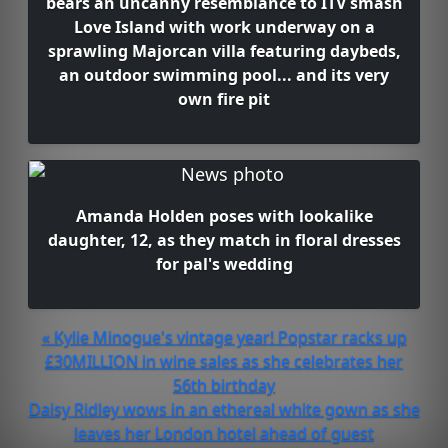
bears an uncanny resemblance to ITV smash
Love Island with work underway on a
sprawling Majorcan villa featuring daybeds,
an outdoor swimming pool... and its very
own fire pit
Amanda Holden poses with lookalike
daughter, 12, as they match in floral dresses
for pal's wedding
« Kylie Minogue's vintage year! Popstar racks up
£30MILLION in wine sales as she celebrates her
56th birthday
Daisy Ridley wows in an ethereal white gown as she
leaves her London hotel ahead of guest