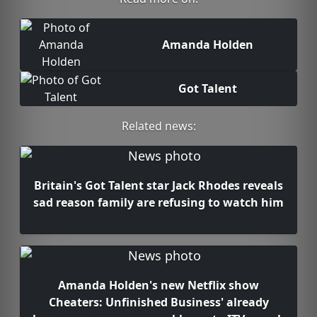
Amanda Holden
Got Talent
Related news:
Britain's Got Talent star Jack Rhodes reveals
sad reason family are refusing to watch him
Amanda Holden's new Netflix show
Cheaters: Unfinished Business' already