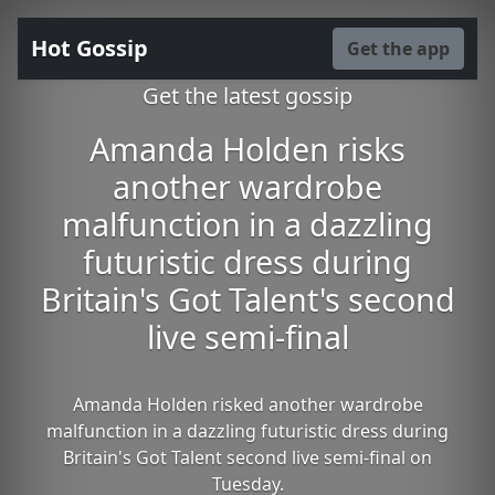
Hot Gossip
Get the app
Get the latest gossip
Amanda Holden risks
another wardrobe
malfunction in a dazzling
futuristic dress during
Britain's Got Talent's second
live semi-final
Amanda Holden risked another wardrobe
malfunction in a dazzling futuristic dress during
Britain's Got Talent second live semi-final on
Tuesday.