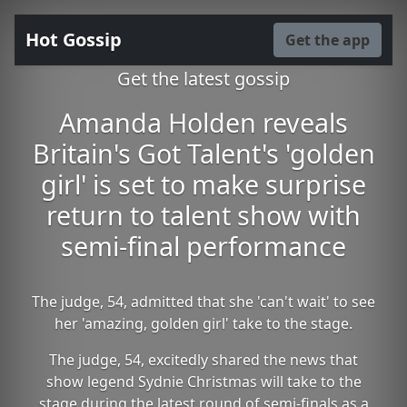
Hot Gossip
Get the app
Get the latest gossip
Amanda Holden reveals
Britain's Got Talent's 'golden
girl' is set to make surprise
return to talent show with
semi-final performance
The judge, 54, admitted that she 'can't wait' to see
her 'amazing, golden girl' take to the stage.
The judge, 54, excitedly shared the news that
show legend Sydnie Christmas will take to the
stage during the latest round of semi-finals as a