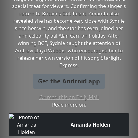
special treat for viewers. Confirming the singer's
return to Britain's Got Talent, Amanda also
revealed she has become very close with Sydnie
since her win, and the star has even joined her
and celebrity pal Alan Carr on holiday. After
winning BGT, Sydnie caught the attention of
Andrew Lloyd Webber who encouraged her to
release her own version of hit song Starlight
Express.
Get the Android app
Or read this on Daily Mail
Read more on:
Amanda Holden