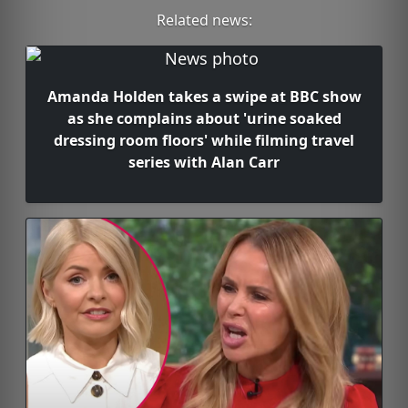
Related news:
Amanda Holden takes a swipe at BBC show
as she complains about 'urine soaked
dressing room floors' while filming travel
series with Alan Carr