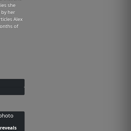
ies she
 by her
icles Alex
months of
 reveals