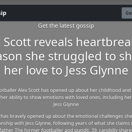
sip
Ge
Get the latest gossip
 Scott reveals heartbre
ason she struggled to s
her love to Jess Glynne
otballer Alex Scott has opened up about her childhood and 
her ability to show emotions with loved ones, including her 
Jess Glynne
t has bravely opened up about the emotional challenges she'
onship with Jess Glynne, following years of what she claim
father. The former footballer and pundit, 39, candidly share