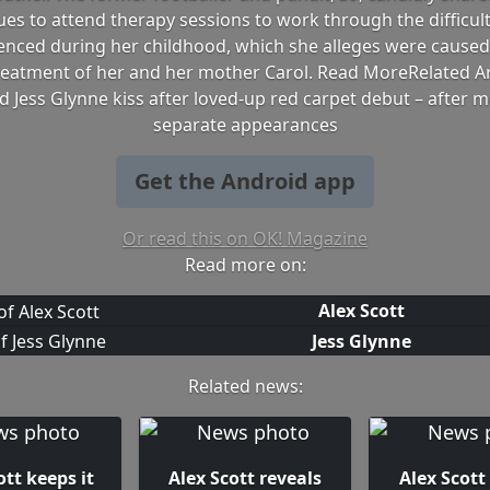
ues to attend therapy sessions to work through the difficult
enced during her childhood, which she alleges were caused
treatment of her and her mother Carol. Read MoreRelated Art
d Jess Glynne kiss after loved-up red carpet debut – after 
separate appearances
Get the Android app
Or read this on OK! Magazine
Read more on:
Alex Scott
Jess Glynne
Related news:
ott keeps it
Alex Scott reveals
Alex Scott