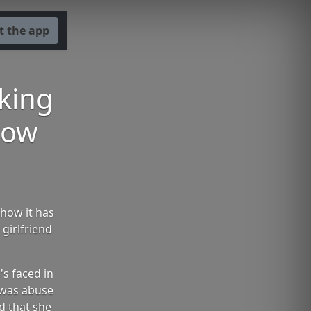
t the app
aking
how
how it has
girlfriend
s faced in
s was abuse
d that she