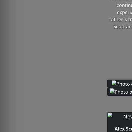
contin
experi
father's 
Scott an
Alex Sc