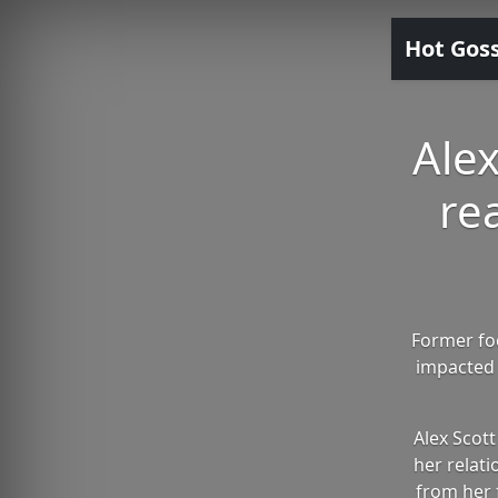
Hot Gos
Alex
re
Former fo
impacted 
Alex Scot
her relati
from her 