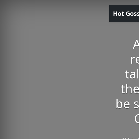
Hot Gos
A
r
ta
the
be 