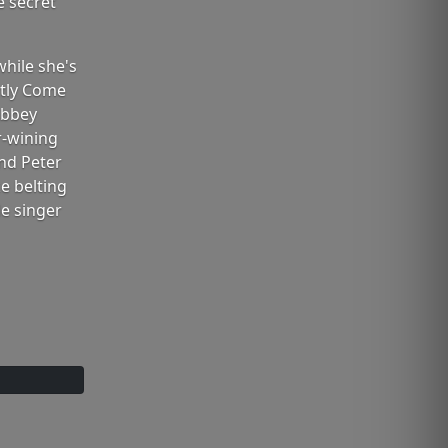
e secret
while she's
ctly Come
Abbey
r-wining
and Peter
e belting
le singer