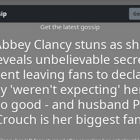
sip
Ge
Get the latest gossip
bbey Clancy stuns as s
eveals unbelievable secr
lent leaving fans to decl
y 'weren't expecting' he
so good - and husband P
Crouch is her biggest fan