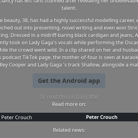
lancy has left fans stunned after revealing her unbelievabl
talent.
 beauty, 38, has had a highly successful modelling career, 
nched out into presenting, novel writing and even won Stri
ing. Dressed in a midriff-baring black cardigan and jeans, 
ntly took on Lady Gaga's vocals while performing the Osca
hile the crowd went wild. In a clip shared on her and husb
s podcast TikTok page, the mother-of-four is seen at karaok
ley Cooper and Lady Gaga 's track Shallow, alongside a ma
Get the Android app
Or read this on Daily Mail
Read more on:
Peter Crouch
Related news: