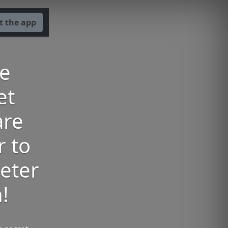
t the app
he
et
are
r to
eter
!