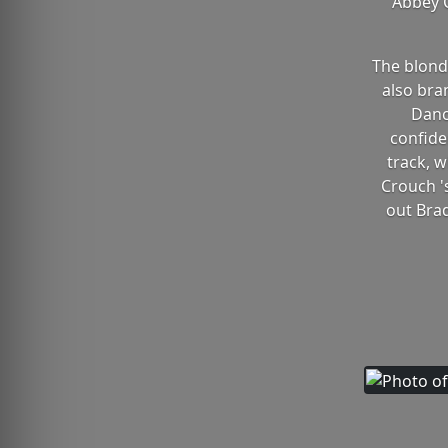
Abbey C
The blonde
also bra
Danc
confide
track, w
Crouch '
out Brad