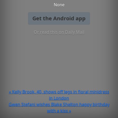
None
Get the Android app
Or read this on Daily Mail
« Kelly Brook, 40, shows off legs in floral minidress
in London
Gwen Stefani wishes Blake Shelton happy birthday
with a kiss »