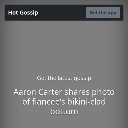
Hot Gossip
Get the app
Get the latest gossip
Aaron Carter shares photo
of fiancee's bikini-clad
bottom