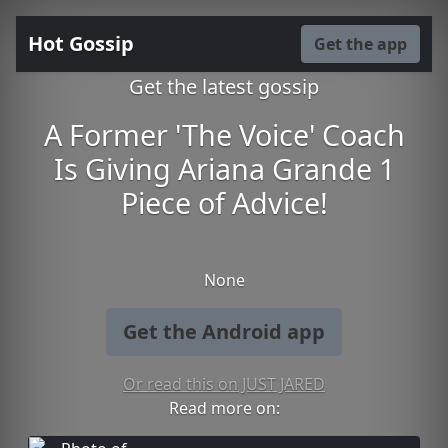
Hot Gossip
Get the app
Get the latest gossip
A Former 'The Voice' Coach
Is Giving Ariana Grande 1
Piece of Advice!
None
Get the Android app
Or read this on JUST JARED
Read more on: