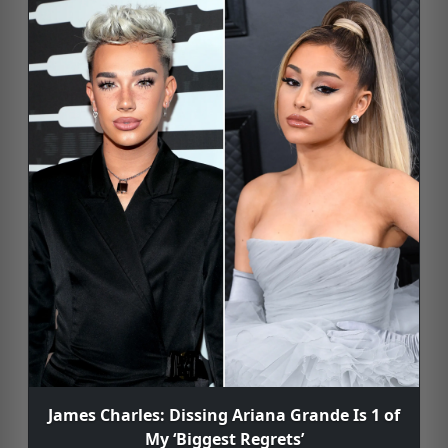
James Charles: Dissing Ariana Grande Is 1 of
My ‘Biggest Regrets’