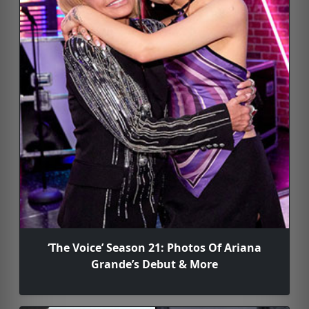
‘The Voice’ Season 21: Photos Of Ariana
Grande’s Debut & More