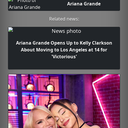
Ariana Grande
Related news:
Ariana Grande Opens Up to Kelly Clarkson
About Moving to Los Angeles at 14 for
'Victorious'