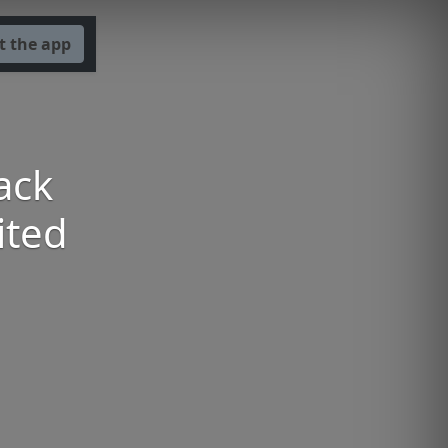
t the app
ack
ited