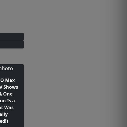
BO Max
TV Shows
(& One
on Is a
at Was
ally
ed!)