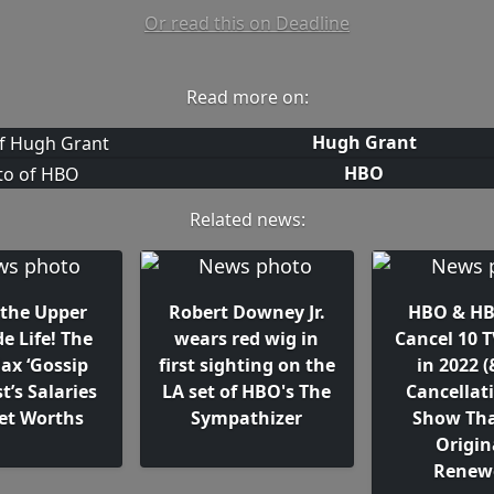
Or read this on Deadline
Read more on:
Hugh Grant
HBO
Related news:
 the Upper
Robert Downey Jr.
HBO & H
de Life! The
wears red wig in
Cancel 10 
x ‘Gossip
first sighting on the
in 2022 
st’s Salaries
LA set of HBO's The
Cancellati
et Worths
Sympathizer
Show Th
Origin
Renew