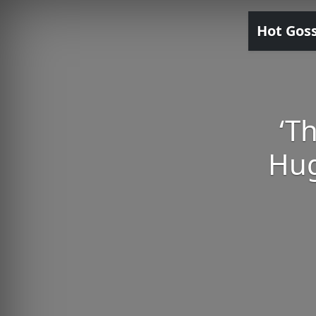
Hot Gos
‘T
Hug