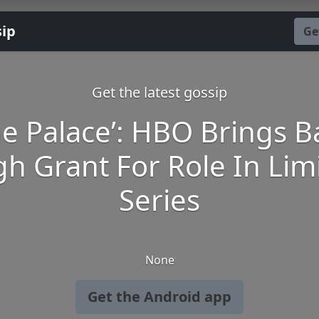
sip
Ge
Get the latest gossip
he Palace’: HBO Brings B
h Grant For Role In Lim
Series
None
Get the Android app