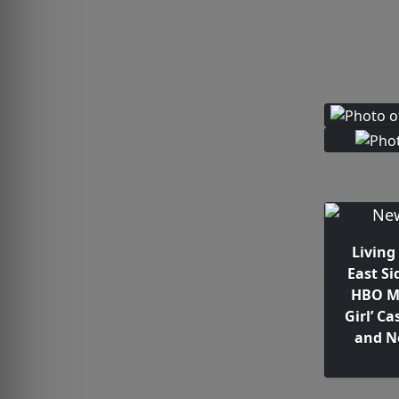
Living
East Si
HBO Ma
Girl’ Ca
and N