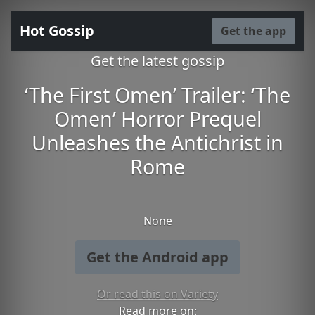
Hot Gossip
Get the app
Get the latest gossip
‘The First Omen’ Trailer: ‘The
Omen’ Horror Prequel
Unleashes the Antichrist in
Rome
None
Get the Android app
Or read this on Variety
Read more on: