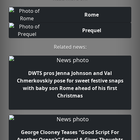
Rome
Prequel
Related news:
DWTS pros Jenna Johnson and Val
Chmerkovskiy pose for sweet festive snaps
with baby son Rome ahead of his first
Christmas
George Clooney Teases “Good Script For
Another Ocean’s” Sequel & Gives Thoughts