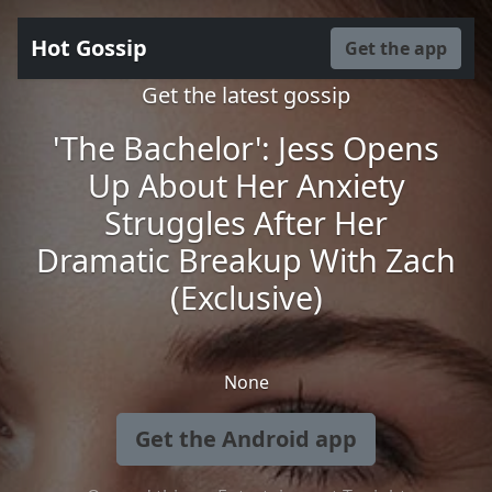
Hot Gossip
Get the app
Get the latest gossip
'The Bachelor': Jess Opens
Up About Her Anxiety
Struggles After Her
Dramatic Breakup With Zach
(Exclusive)
None
Get the Android app