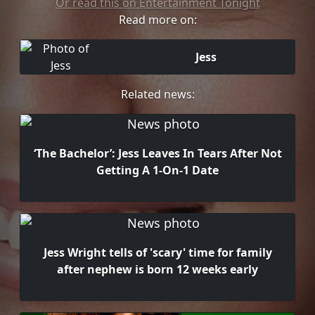
Or read this on Entertainment Tonight
Read more on:
Jess
Related news:
‘The Bachelor’: Jess Leaves In Tears After Not
Getting A 1-On-1 Date
Jess Wright tells of 'scary' time for family
after nephew is born 12 weeks early