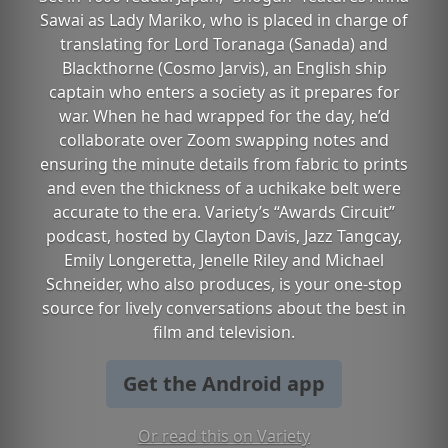
Sawai as Lady Mariko, who is placed in charge of
translating for Lord Toranaga (Sanada) and
Blackthorne (Cosmo Jarvis), an English ship
captain who enters a society as it prepares for
war. When he had wrapped for the day, he’d
collaborate over Zoom swapping notes and
ensuring the minute details from fabric to prints
and even the thickness of a uchikake belt were
accurate to the era. Variety’s “Awards Circuit”
podcast, hosted by Clayton Davis, Jazz Tangcay,
Emily Longeretta, Jenelle Riley and Michael
Schneider, who also produces, is your one-stop
source for lively conversations about the best in
film and television.
Get the Android app
Or read this on Variety