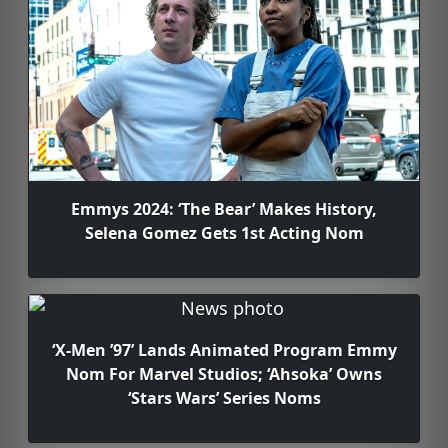
Emmys 2024: ‘The Bear’ Makes History,
Selena Gomez Gets 1st Acting Nom
‘X-Men ’97’ Lands Animated Program Emmy
Nom For Marvel Studios; ‘Ahsoka’ Owns
‘Stars Wars’ Series Noms