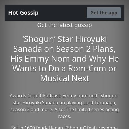
Hot Gossip
Get the app
Get the latest gossip
‘Shogun’ Star Hiroyuki
Sanada on Season 2 Plans,
His Emmy Nom and Why He
Wants to Do a Rom-Com or
Musical Next
Awards Circuit Podcast: Emmy-nommed "Shogun"
star Hiroyuki Sanada on playing Lord Toranaga,
season 2 and more. Also: The limited series acting
races.
Set in 1600 feudal Japan, “Shogun” features Anna