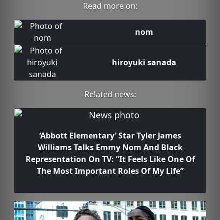
Read more on:
nom
hiroyuki sanada
Related news:
‘Abbott Elementary’ Star Tyler James
Williams Talks Emmy Nom And Black
Representation On TV: “It Feels Like One Of
The Most Important Roles Of My Life”