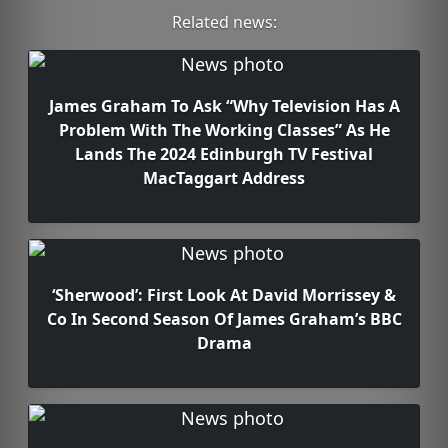
Related news:
James Graham To Ask “Why Television Has A
Problem With The Working Classes” As He
Lands The 2024 Edinburgh TV Festival
MacTaggart Address
‘Sherwood’: First Look At David Morrissey &
Co In Second Season Of James Graham’s BBC
Drama