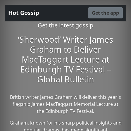
Hot Gossip
Get the app
Get the latest gossip
‘Sherwood’ Writer James
Graham to Deliver
MacTaggart Lecture at
Edinburgh TV Festival –
Global Bulletin
British writer James Graham will deliver this year's
flagship James MacTaggart Memorial Lecture at
the Edinburgh TV Festival.
Graham, known for his sharp political insights and
popular dramas, has made significant