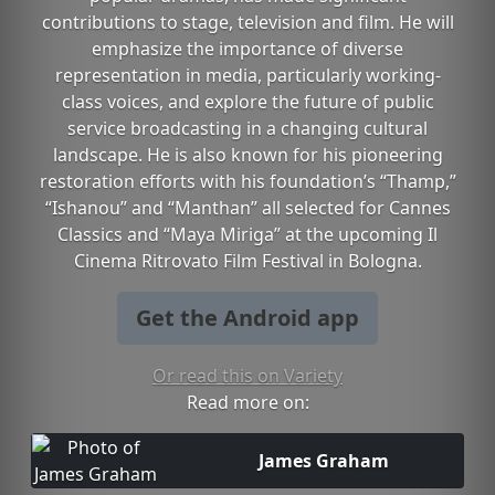
contributions to stage, television and film. He will
emphasize the importance of diverse
representation in media, particularly working-
class voices, and explore the future of public
service broadcasting in a changing cultural
landscape. He is also known for his pioneering
restoration efforts with his foundation’s “Thamp,”
“Ishanou” and “Manthan” all selected for Cannes
Classics and “Maya Miriga” at the upcoming Il
Cinema Ritrovato Film Festival in Bologna.
Get the Android app
Or read this on Variety
Read more on:
James Graham