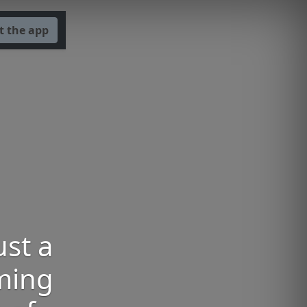
t the app
ust a
oming