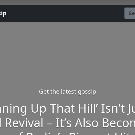
sip
Ge
Get the latest gossip
ning Up That Hill’ Isn’t J
l Revival – It’s Also Bec