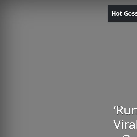
Hot Gos
‘Run
Vira