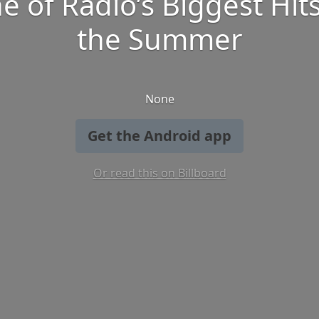
e of Radio’s Biggest Hits
the Summer
None
Get the Android app
Or read this on Billboard