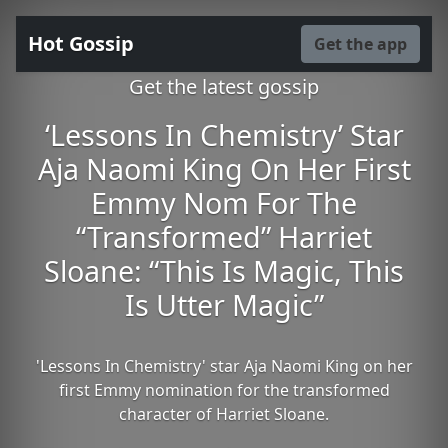
Hot Gossip
Get the app
Get the latest gossip
‘Lessons In Chemistry’ Star
Aja Naomi King On Her First
Emmy Nom For The
“Transformed” Harriet
Sloane: “This Is Magic, This
Is Utter Magic”
'Lessons In Chemistry' star Aja Naomi King on her
first Emmy nomination for the transformed
character of Harriet Sloane.