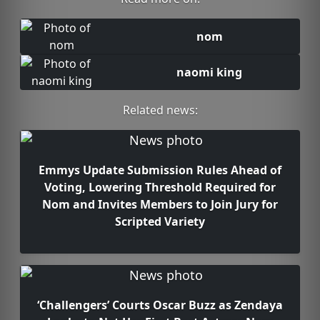
nom
naomi king
Related news:
Emmys Update Submission Rules Ahead of
Voting, Lowering Threshold Required for
Nom and Invites Members to Join Jury for
Scripted Variety
‘Challengers’ Courts Oscar Buzz as Zendaya