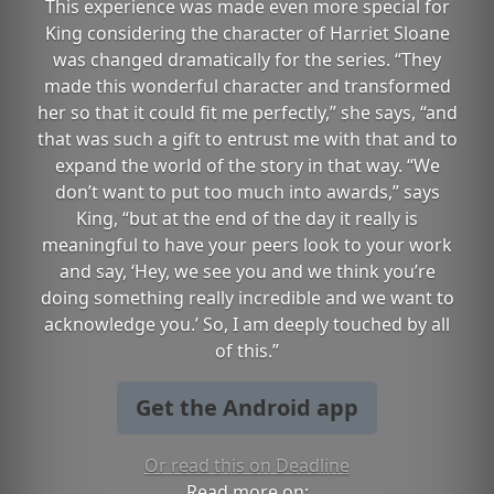
This experience was made even more special for
King considering the character of Harriet Sloane
was changed dramatically for the series. “They
made this wonderful character and transformed
her so that it could fit me perfectly,” she says, “and
that was such a gift to entrust me with that and to
expand the world of the story in that way. “We
don’t want to put too much into awards,” says
King, “but at the end of the day it really is
meaningful to have your peers look to your work
and say, ‘Hey, we see you and we think you’re
doing something really incredible and we want to
acknowledge you.’ So, I am deeply touched by all
of this.”
Get the Android app
Or read this on Deadline
Read more on: