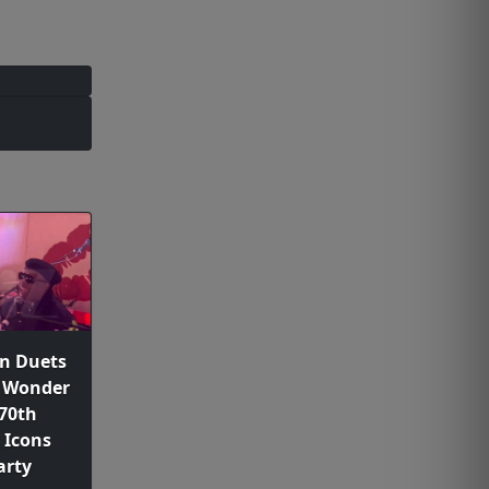
n Duets
e Wonder
 70th
 Icons
arty