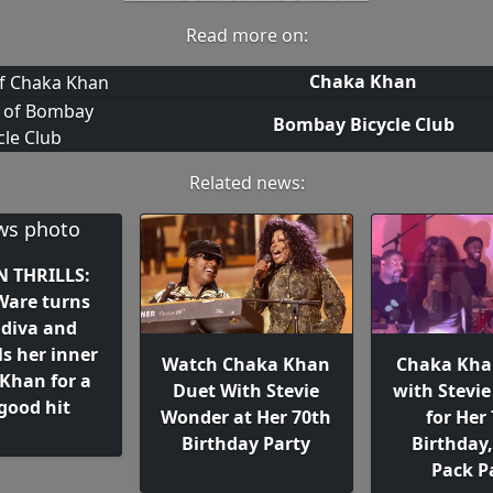
Read more on:
Chaka Khan
Bombay Bicycle Club
Related news:
 THRILLS:
 Ware turns
 diva and
s her inner
Watch Chaka Khan
Chaka Kha
Khan for a
Duet With Stevie
with Stevi
-good hit
Wonder at Her 70th
for Her
Birthday Party
Birthday,
Pack P