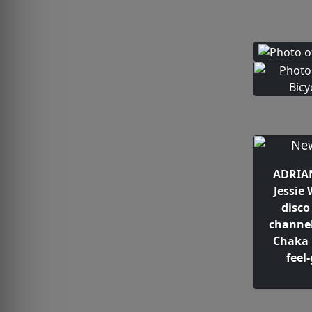
ADRIAN
Jessie
disco
channel
Chaka 
feel