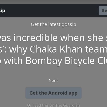
sip
Ge
Get the latest gossip
 was incredible when she 
s’: why Chaka Khan tea
 with Bombay Bicycle C
None
Get the Android app
Or read this on The Guardian