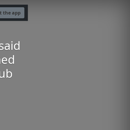
t the app
said
med
lub