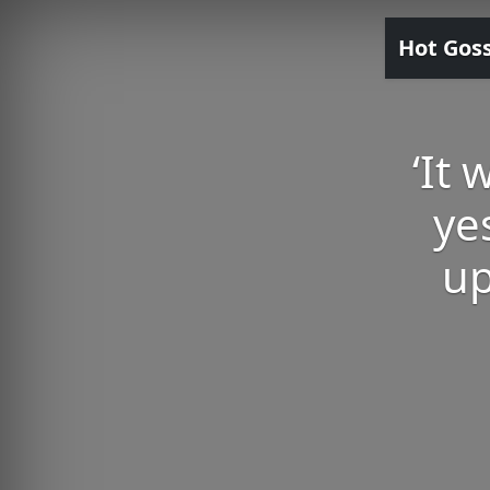
Hot Gos
‘It
ye
up