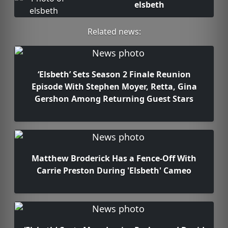
elsbeth
Related news:
‘Elsbeth’ Sets Season 2 Finale Reunion
Episode With Stephen Moyer, Retta, Gina
Gershon Among Returning Guest Stars
Matthew Broderick Has a Fence-Off With
Carrie Preston During 'Elsbeth' Cameo