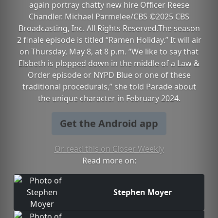
again portray chatty new hire Officer Reese
Chandler. Michael Parmelee/CBS ©2025 CBS
Broadcasting, Inc. All Rights Reserved.The season
2 finale episode is titled “Ramen Holiday.” It will air
on Thursday, May 8, at 8 p.m. “We like to say that
Elsbeth is plopped down in the middle of a Law &
Order episode or NYPD Blue or one of these
traditional procedurals,” she told Parade about
the unique character in February 2024.
Get the Android app
Or read this on Closer Weekly
Read more on:
Stephen Moyer