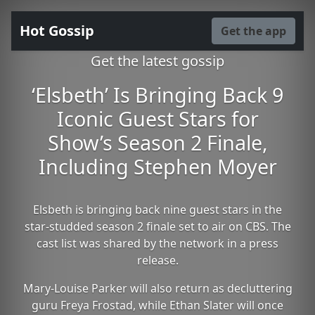
Hot Gossip
Get the app
Get the latest gossip
‘Elsbeth’ Is Bringing Back 9
Iconic Guest Stars for
Show’s Season 2 Finale,
Including Stephen Moyer
Elsbeth is bringing back nine guest stars in the
star-studded season 2 finale set to air on CBS. The
cast list was shared by the network in a press
release.
Mary-Louise Parker will also return as decluttering
guru Freya Frostad, while Ethan Slater will once