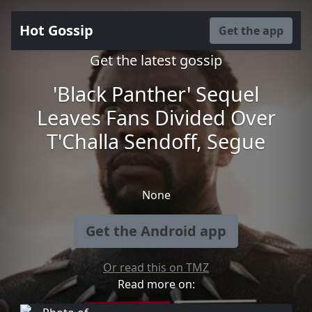
Hot Gossip
Get the app
Get the latest gossip
'Black Panther' Sequel
Leaves Fans Divided Over
T'Challa Sendoff, Segue
None
Get the Android app
Or read this on TMZ
Read more on: