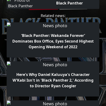
Black Panther
Related news:
‘Black Panther: Wakanda Forever’
Dominates Box Office, Eyes Second Highest
Opening Weekend of 2022
Here's Why Daniel Kaluuya's Character
W'Kabi Isn't in 'Black Panther 2,' According
to Director Ryan Coogler