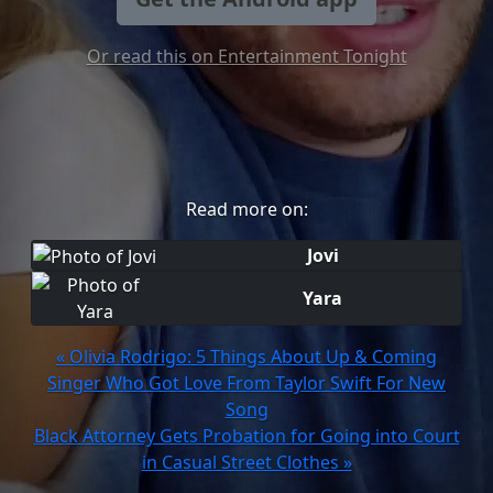
Or read this on Entertainment Tonight
Read more on:
Jovi
Yara
« Olivia Rodrigo: 5 Things About Up & Coming
Singer Who Got Love From Taylor Swift For New
Song
Black Attorney Gets Probation for Going into Court
in Casual Street Clothes »