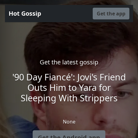
Hot Gossip
Get the app
Get the latest gossip
'90 Day Fiancé': Jovi's Friend
Outs Him to Yara for
Sleeping With Strippers
None
Get the Android app