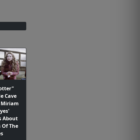
otter"
ie Cave
 Miriam
yes'
 About
 Of The
es