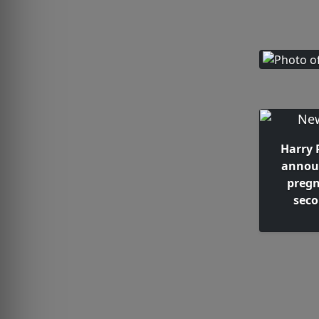
Harry 
annou
pregn
seco