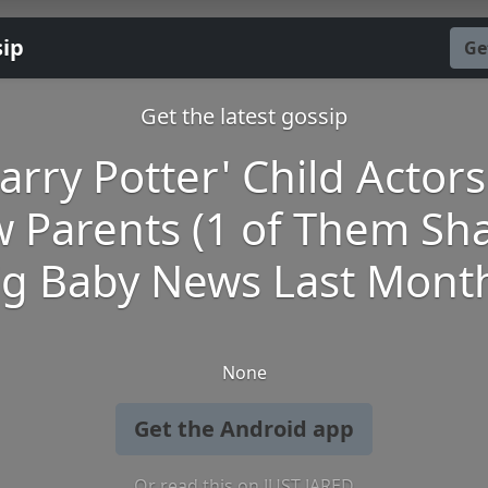
sip
Ge
Get the latest gossip
arry Potter' Child Actor
 Parents (1 of Them Sh
ig Baby News Last Month
None
Get the Android app
Or read this on JUST JARED