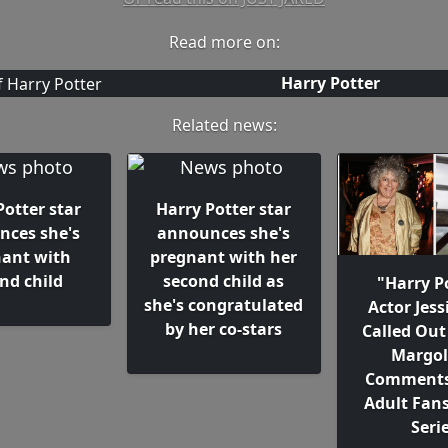
Read more on:
Harry Potter
Related news:
Potter star
Harry Potter star
nces she's
announces she's
ant with
pregnant with her
nd child
second child as
"Harry P
she's congratulated
Actor Jess
by her co-stars
Called Out
Margol
Comments
Adult Fans
Seri