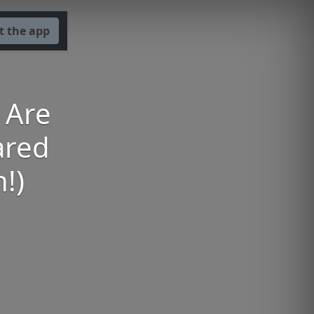
t the app
s Are
ared
!)