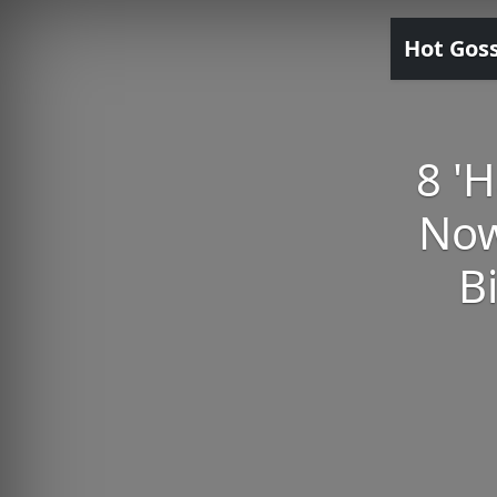
Hot Gos
8 'H
Now
B